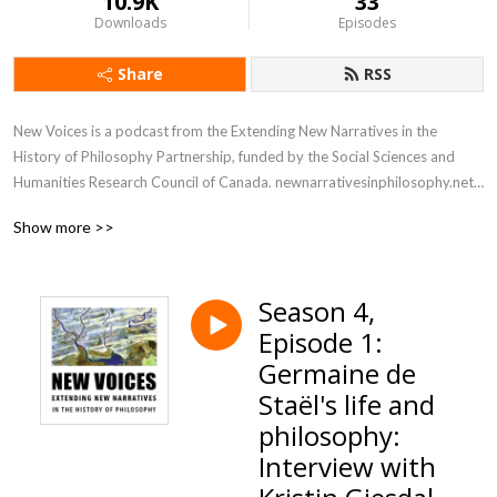
10.9K
33
Downloads
Episodes
Share
RSS
New Voices is a podcast from the Extending New Narratives in the 
History of Philosophy Partnership, funded by the Social Sciences and 
Humanities Research Council of Canada. newnarrativesinphilosophy.net

Show more >>
This podcast consists of conversations about philosophers from groups 
that have been underrepresented and excluded in the history of 
European and Western philosophy: their views, what is interesting and 
Season 4,
unique about them, and how they fit in to the periods that they were 
Episode 1:
apart of. We also talk about what it is actually like to learn about and 
promote these ideas as a philosopher today: what benefits there are, 
Germaine de
what challenges there are, and just how to get going on this work.
Staël's life and
philosophy:
Interview with