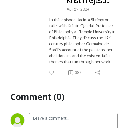
Kristin Gjesdal
Apr 29, 2024
In this episode, Jacinta Shrimpton
talks with Kristin Gjesdal, Professor
of Philosophy at Temple University in
th
Philadelphia. They discuss the 19
century philosopher Germaine de
Staël's account of the passions, her
abolitionism, and the existentialist
themes that run through her work.
383
Comment (0)