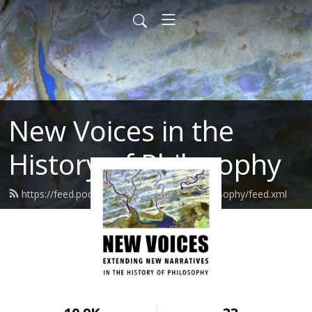
New Voices in the
History of Philosophy
https://feed.podbean.com/newvoicesinphilosophy/feed.xml