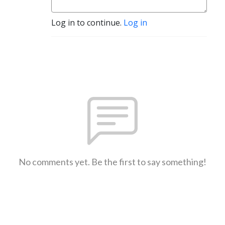
Log in to continue.
Log in
No comments yet. Be the first to say something!