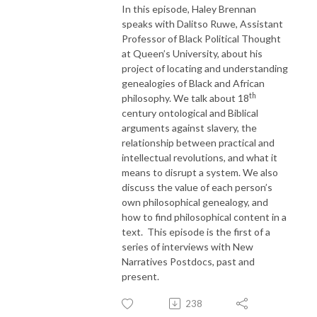
In this episode, Haley Brennan
speaks with Dalitso Ruwe, Assistant
Professor of Black Political Thought
at Queen’s University, about his
project of locating and understanding
genealogies of Black and African
th
philosophy. We talk about 18
century ontological and Biblical
arguments against slavery, the
relationship between practical and
intellectual revolutions, and what it
means to disrupt a system. We also
discuss the value of each person’s
own philosophical genealogy, and
how to find philosophical content in a
text. This episode is the first of a
series of interviews with New
Narratives Postdocs, past and
present.
238