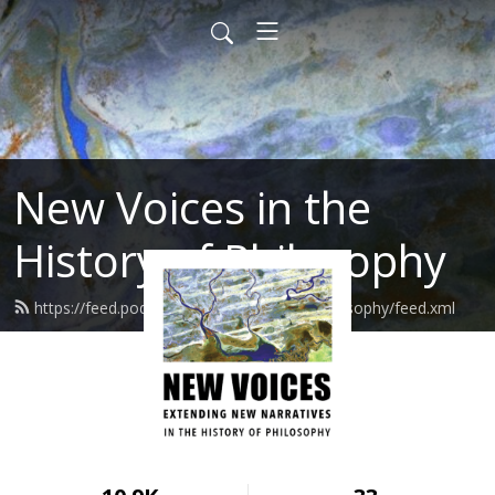
New Voices in the
History of Philosophy
https://feed.podbean.com/newvoicesinphilosophy/feed.xml