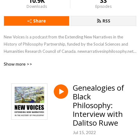
10.9K
33
Downloads
Episodes
Share
RSS
New Voices is a podcast from the Extending New Narratives in the 
History of Philosophy Partnership, funded by the Social Sciences and 
Humanities Research Council of Canada. newnarrativesinphilosophy.net

Show more >>
This podcast consists of conversations about philosophers from groups 
that have been underrepresented and excluded in the history of 
European and Western philosophy: their views, what is interesting and 
Genealogies of
unique about them, and how they fit in to the periods that they were 
Black
apart of. We also talk about what it is actually like to learn about and 
promote these ideas as a philosopher today: what benefits there are, 
Philosophy:
what challenges there are, and just how to get going on this work.
Interview with
Dalitso Ruwe
Jul 15, 2022