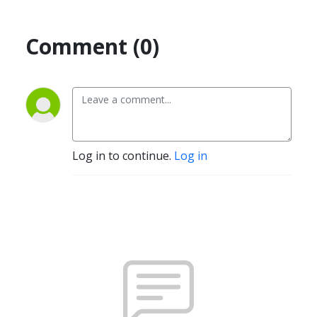
Comment (0)
Log in to continue.
Log in