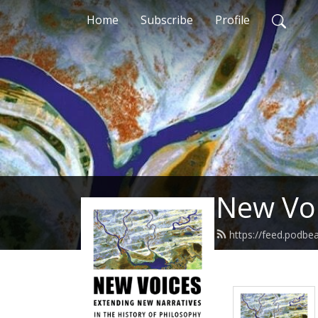
Home
Subscribe
Profile
New Voi
https://feed.podbe