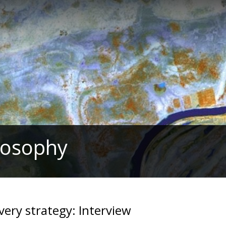
ilosophy
avery strategy: Interview