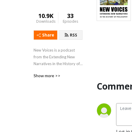
10.9K
33
Downloads
Episodes
Share
RSS
New Voices is a podcast 
from the Extending New 
Narratives in the History of 
Philosophy Partnership, 
Show more >>
funded by the Social 
Commen
Sciences and Humanities 
Research Council of Canada. 
newnarrativesinphilosophy.net
This podcast consists of 
conversations about 
Log in 
philosophers from groups 