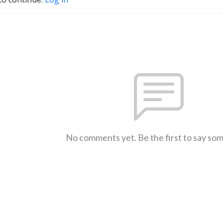
No comments yet. Be the first to say so