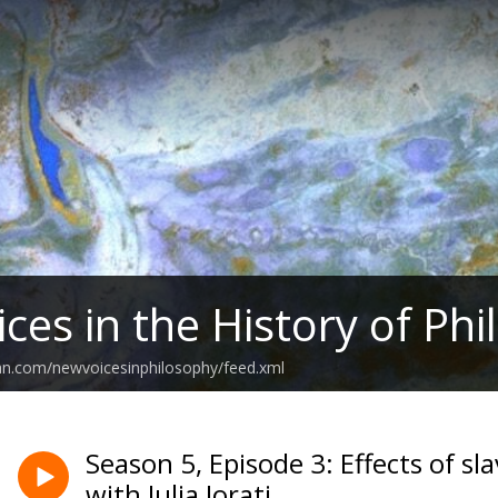
ces in the History of Ph
an.com/newvoicesinphilosophy/feed.xml
Season 5, Episode 3: Effects of sl
with Julia Jorati