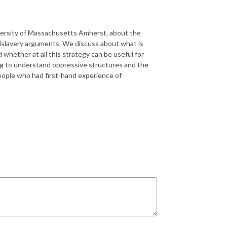
iversity of Massachusetts Amherst, about the
islavery arguments. We discuss about what is
 whether at all this strategy can be useful for
ying to understand oppressive structures and the
eople who had first-hand experience of