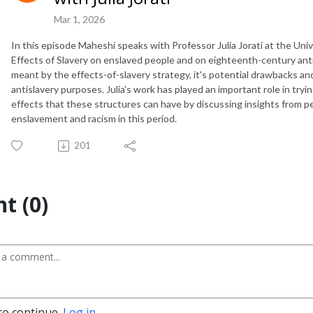
Mar 1, 2026
In this episode Maheshi speaks with Professor Julia Jorati at the Un
Effects of Slavery on enslaved people and on eighteenth-century ant
meant by the effects-of-slavery strategy, it's potential drawbacks and
antislavery purposes. Julia's work has played an important role in tr
effects that these structures can have by discussing insights from p
enslavement and racism in this period.
201
t (0)
to continue.
Log in